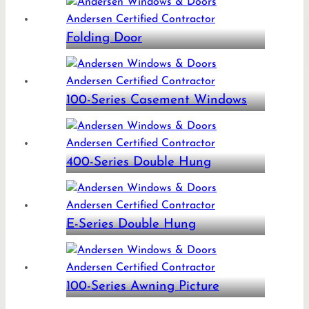
Folding Door
100-Series Casement Windows
400-Series Double Hung
E-Series Double Hung
100-Series Awning Picture