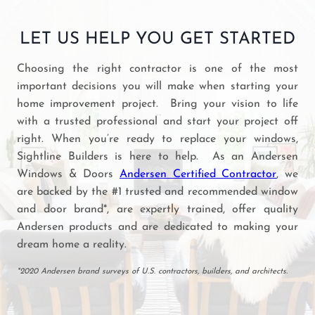
LET US HELP YOU GET STARTED
Choosing the right contractor is one of the most
important decisions you will make when starting your
home improvement project. Bring your vision to life
with a trusted professional and start your project off
right. When you’re ready to replace your windows,
Sightline Builders is here to help. As an Andersen
Windows & Doors
Andersen Certified Contractor
, we
are backed by the #1 trusted and recommended window
and door brand*, are expertly trained, offer quality
Andersen products and are dedicated to making your
dream home a reality.
*2020 Andersen brand surveys of U.S. contractors, builders, and architects.