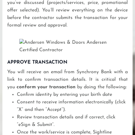
you’ve discussed (projects/services, price, promotional
offer selected). You’ll review everything on the device
before the contractor submits the transaction for your
formal review and approval.
APPROVE TRANSACTION
You will receive an email from Synchrony Bank with a
link to confirm transaction details. It is critical that
you
conform your transaction
by doing the following:
Confirm identity by entering your birth date
Consent to receive information electronically (click
“X” and then “Accept”).
Review transaction details and if correct, click
“eSign & Submit”.
Once the work/service is complete, Sightline