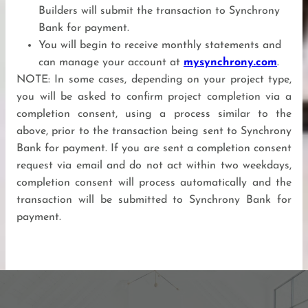
Builders will submit the transaction to Synchrony
Bank for payment.
You will begin to receive monthly statements and
can manage your account at
mysynchrony.com
.
NOTE: In some cases, depending on your project type,
you will be asked to confirm project completion via a
completion consent, using a process similar to the
above, prior to the transaction being sent to Synchrony
Bank for payment. If you are sent a completion consent
request via email and do not act within two weekdays,
completion consent will process automatically and the
transaction will be submitted to Synchrony Bank for
payment.