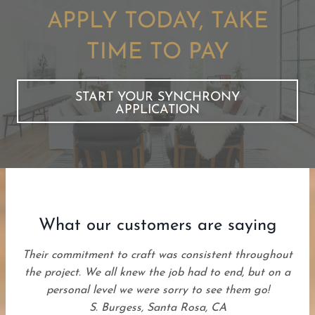
APPLY TODAY, TAKE
TIME TO PAY
START YOUR SYNCHRONY
APPLICATION
What our customers are saying
Their commitment to craft was consistent throughout
the project. We all knew the job had to end, but on a
personal level we were sorry to see them go!
S. Burgess, Santa Rosa, CA