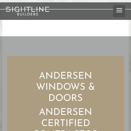
Skip
to
content
ANDERSEN
WINDOWS &
DOORS
ANDERSEN
CERTIFIED