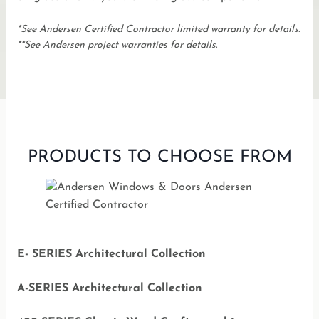
*See Andersen Certified Contractor limited warranty for details.
**See Andersen project warranties for details.
PRODUCTS TO CHOOSE FROM
E- SERIES Architectural Collection
A-SERIES Architectural Collection