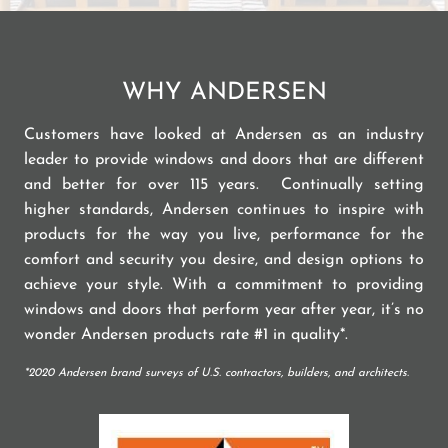
WHY ANDERSEN
Customers have looked at Andersen as an industry
leader to provide windows and doors that are different
and better for over 115 years. Continually setting
higher standards, Andersen continues to inspire with
products for the way you live, performance for the
comfort and security you desire, and design options to
achieve your style. With a commitment to providing
windows and doors that perform year after year, it’s no
wonder Andersen products rate #1 in quality*.
*2020 Andersen brand surveys of U.S. contractors, builders, and architects.