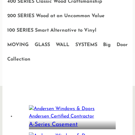
400 SERIES Classic Wood Craftsmanship
200 SERIES Wood at an Uncommon Value
100 SERIES Smart Alternative to Vinyl
MOVING GLASS WALL SYSTEMS Big Door
Collection
A-Series Casement