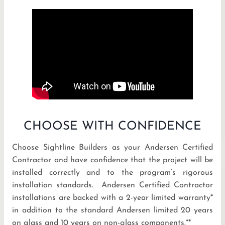
CHOOSE WITH CONFIDENCE
Choose Sightline Builders as your Andersen Certified
Contractor and have confidence that the project will be
installed correctly and to the program’s rigorous
installation standards. Andersen Certified Contractor
installations are backed with a 2-year limited warranty*
in addition to the standard Andersen limited 20 years
on glass and 10 years on non-glass components.**