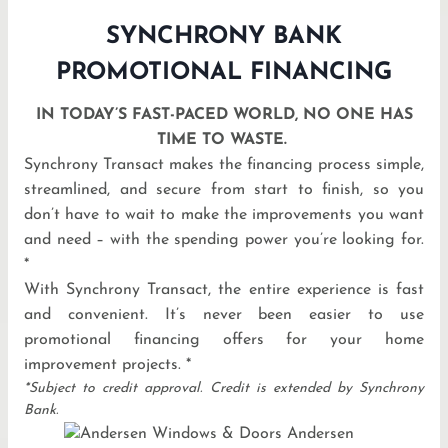
SYNCHRONY BANK
PROMOTIONAL FINANCING
IN TODAY’S FAST-PACED WORLD, NO ONE HAS
TIME TO WASTE.
Synchrony Transact makes the financing process simple,
streamlined, and secure from start to finish, so you
don’t have to wait to make the improvements you want
and need – with the spending power you’re looking for.
*
With Synchrony Transact, the entire experience is fast
and convenient. It’s never been easier to use
promotional financing offers for your home
improvement projects. *
*Subject to credit approval. Credit is extended by Synchrony
Bank.