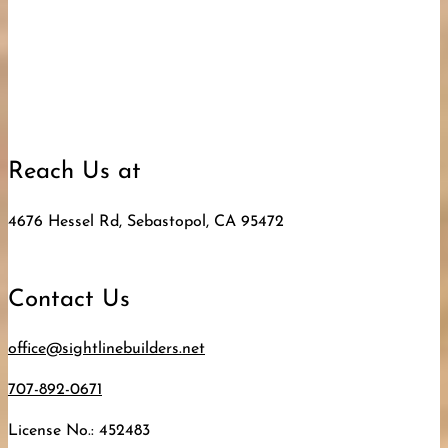
Reach Us at
4676 Hessel Rd, Sebastopol, CA 95472
Contact Us
office@sightlinebuilders.net
707-892-0671
License No.: 452483