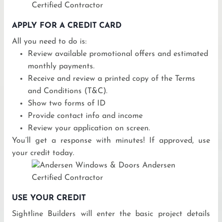
APPLY FOR A CREDIT CARD
All you need to do is:
Review available promotional offers and estimated
monthly payments.
Receive and review a printed copy of the Terms
and Conditions (T&C).
Show two forms of ID
Provide contact info and income
Review your application on screen.
You’ll get a response with minutes! If approved, use
your credit today.
USE YOUR CREDIT
Sightline Builders will enter the basic project details