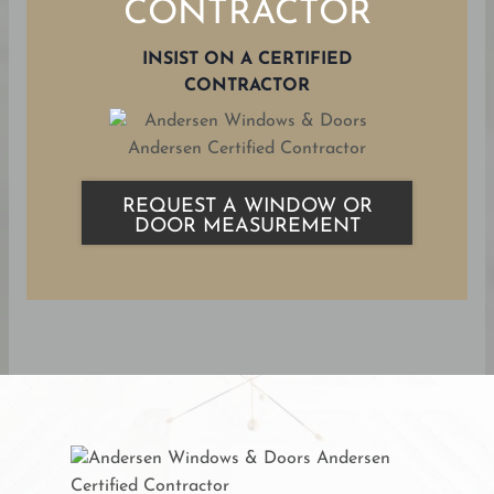
CONTRACTOR
INSIST ON A CERTIFIED
CONTRACTOR
REQUEST A WINDOW OR
DOOR MEASUREMENT