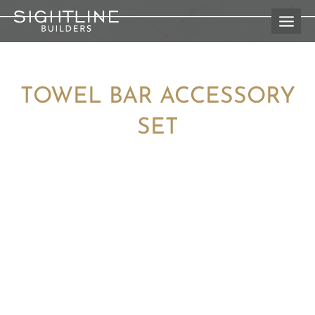
Skip
to
content
TOWEL BAR ACCESSORY
SET