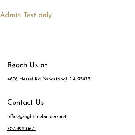
Admin Test only
Reach Us at
4676 Hessel Rd, Sebastopol, CA 95472
Contact Us
office@sightlinebuilders.net
707-892-0671