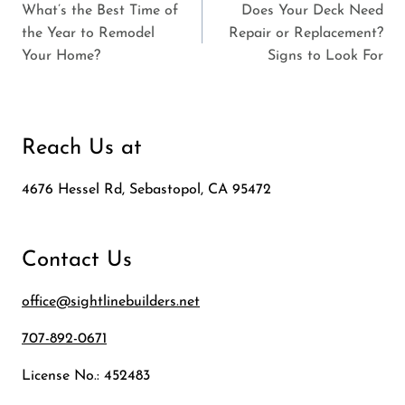
What’s the Best Time of
Does Your Deck Need
navigation
the Year to Remodel
Repair or Replacement?
Your Home?
Signs to Look For
Reach Us at
4676 Hessel Rd, Sebastopol, CA 95472
Contact Us
office@sightlinebuilders.net
707-892-0671
License No.: 452483