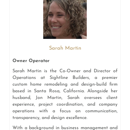
Sarah Martin
Owner Operator
Sarah Martin is the Co-Owner and Director of
Operations at Sightline Builders, a premier
custom home remodeling and design-build firm
based in Santa Rosa, California. Alongside her
husband, Jon Martin, Sarah oversees client
experience, project coordination, and company
operations with a focus on communication,
transparency, and design excellence.
With a background in business management and