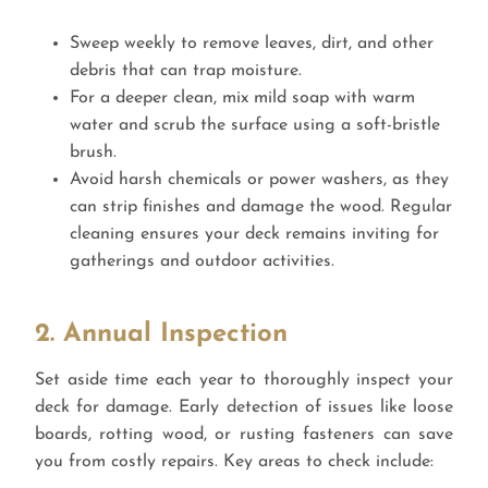
Sweep weekly to remove leaves, dirt, and other
debris that can trap moisture.
For a deeper clean, mix mild soap with warm
water and scrub the surface using a soft-bristle
brush.
Avoid harsh chemicals or power washers, as they
can strip finishes and damage the wood. Regular
cleaning ensures your deck remains inviting for
gatherings and outdoor activities.
2. Annual Inspection
Set aside time each year to thoroughly inspect your
deck for damage. Early detection of issues like loose
boards, rotting wood, or rusting fasteners can save
you from costly repairs. Key areas to check include: