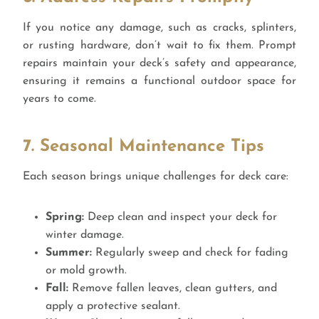
If you notice any damage, such as cracks, splinters,
or rusting hardware, don’t wait to fix them. Prompt
repairs maintain your deck’s safety and appearance,
ensuring it remains a functional outdoor space for
years to come.
7. Seasonal Maintenance Tips
Each season brings unique challenges for deck care:
Spring:
Deep clean and inspect your deck for
winter damage.
Summer:
Regularly sweep and check for fading
or mold growth.
Fall:
Remove fallen leaves, clean gutters, and
apply a protective sealant.