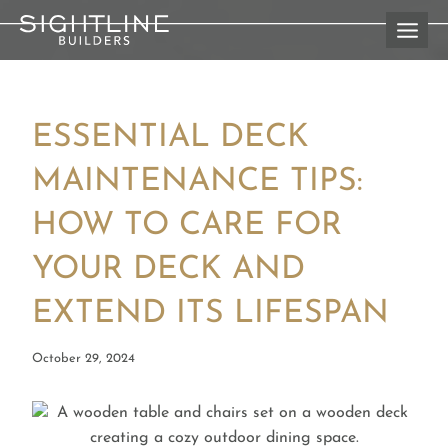
Skip
to
content
ESSENTIAL DECK
MAINTENANCE TIPS:
HOW TO CARE FOR
YOUR DECK AND
EXTEND ITS LIFESPAN
October 29, 2024