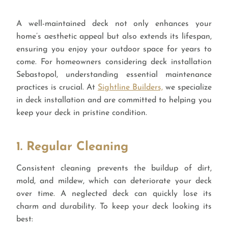
A well-maintained deck not only enhances your
home’s aesthetic appeal but also extends its lifespan,
ensuring you enjoy your outdoor space for years to
come. For homeowners considering deck installation
Sebastopol, understanding essential maintenance
practices is crucial. At
Sightline Builders,
we specialize
in deck installation and are committed to helping you
keep your deck in pristine condition.
1. Regular Cleaning
Consistent cleaning prevents the buildup of dirt,
mold, and mildew, which can deteriorate your deck
over time. A neglected deck can quickly lose its
charm and durability. To keep your deck looking its
best: