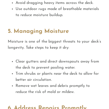
Avoid dragging heavy items across the deck.
Use outdoor rugs made of breathable materials
to reduce moisture buildup.
5. Managing Moisture
Moisture is one of the biggest threats to your deck’s
longevity. Take steps to keep it dry:
Clear gutters and direct downspouts away from
the deck to prevent pooling water.
Trim shrubs or plants near the deck to allow for
better air circulation.
Remove wet leaves and debris promptly to
reduce the risk of mold or mildew.
6. Address Repairs Promptly