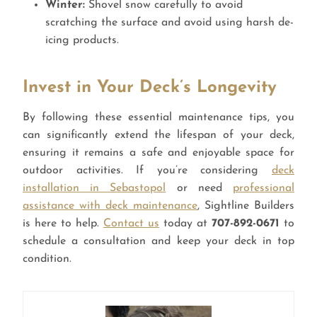
Winter:
Shovel snow carefully to avoid
scratching the surface and avoid using harsh de-
icing products.
Invest in Your Deck’s Longevity
By following these essential maintenance tips, you
can significantly extend the lifespan of your deck,
ensuring it remains a safe and enjoyable space for
outdoor activities. If you’re considering
deck
installation in Sebastopol
or need
professional
assistance with deck maintenance
, Sightline Builders
is here to help.
Contact us
today at
707-892-0671
to
schedule a consultation and keep your deck in top
condition.