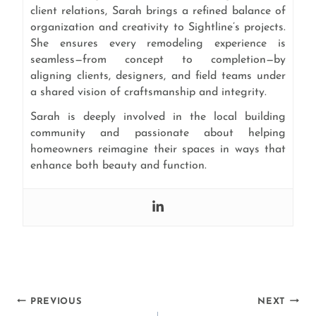
client relations, Sarah brings a refined balance of
organization and creativity to Sightline’s projects.
She ensures every remodeling experience is
seamless—from concept to completion—by
aligning clients, designers, and field teams under
a shared vision of craftsmanship and integrity.
Sarah is deeply involved in the local building
community and passionate about helping
homeowners reimagine their spaces in ways that
enhance both beauty and function.
Post
PREVIOUS
NEXT