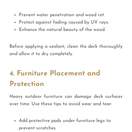
Prevent water penetration and wood rot.
Protect against fading caused by UV rays.
Enhance the natural beauty of the wood.
Before applying a sealant, clean the deck thoroughly
and allow it to dry completely.
4. Furniture Placement and
Protection
Heavy outdoor furniture can damage deck surfaces
over time. Use these tips to avoid wear and tear:
Add protective pads under furniture legs to
prevent scratches.