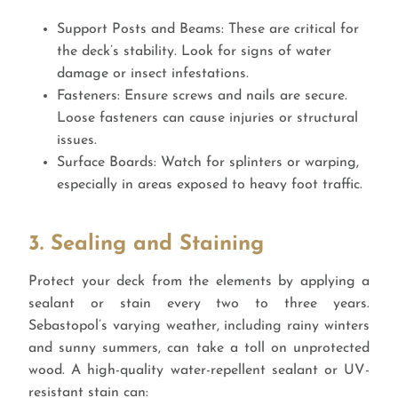
Support Posts and Beams: These are critical for
the deck’s stability. Look for signs of water
damage or insect infestations.
Fasteners: Ensure screws and nails are secure.
Loose fasteners can cause injuries or structural
issues.
Surface Boards: Watch for splinters or warping,
especially in areas exposed to heavy foot traffic.
3. Sealing and Staining
Protect your deck from the elements by applying a
sealant or stain every two to three years.
Sebastopol’s varying weather, including rainy winters
and sunny summers, can take a toll on unprotected
wood. A high-quality water-repellent sealant or UV-
resistant stain can: