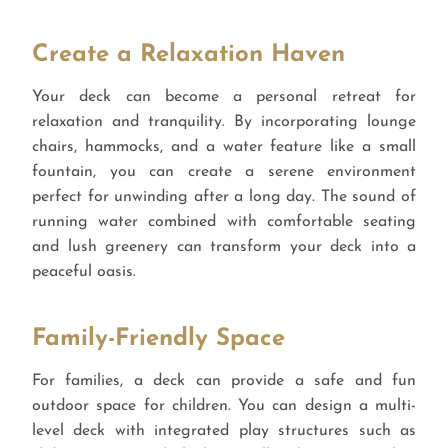
Create a Relaxation Haven
Your deck can become a personal retreat for
relaxation and tranquility. By incorporating lounge
chairs, hammocks, and a water feature like a small
fountain, you can create a serene environment
perfect for unwinding after a long day. The sound of
running water combined with comfortable seating
and lush greenery can transform your deck into a
peaceful oasis.
Family-Friendly Space
For families, a deck can provide a safe and fun
outdoor space for children. You can design a multi-
level deck with integrated play structures such as