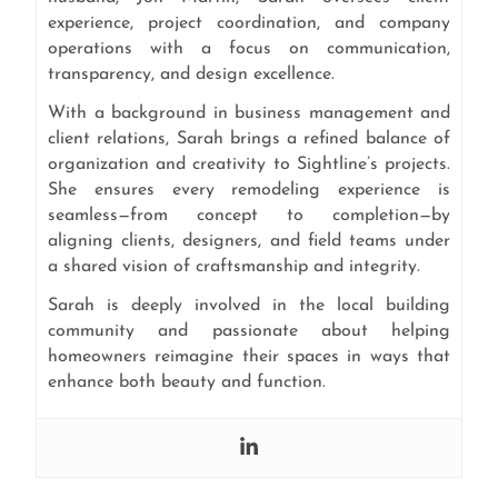
experience, project coordination, and company
operations with a focus on communication,
transparency, and design excellence.
With a background in business management and
client relations, Sarah brings a refined balance of
organization and creativity to Sightline’s projects.
She ensures every remodeling experience is
seamless—from concept to completion—by
aligning clients, designers, and field teams under
a shared vision of craftsmanship and integrity.
Sarah is deeply involved in the local building
community and passionate about helping
homeowners reimagine their spaces in ways that
enhance both beauty and function.