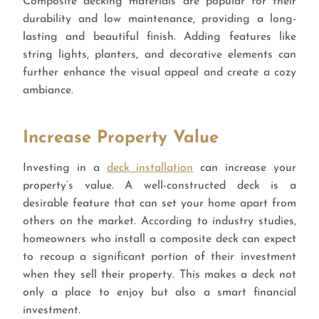
Composite decking materials are popular for their
durability and low maintenance, providing a long-
lasting and beautiful finish. Adding features like
string lights, planters, and decorative elements can
further enhance the visual appeal and create a cozy
ambiance.
Increase Property Value
Investing in a
deck installation
can increase your
property’s value. A well-constructed deck is a
desirable feature that can set your home apart from
others on the market. According to industry studies,
homeowners who install a composite deck can expect
to recoup a significant portion of their investment
when they sell their property. This makes a deck not
only a place to enjoy but also a smart financial
investment.