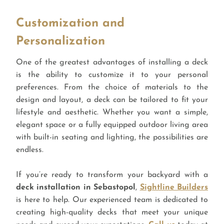
Customization and
Personalization
One of the greatest advantages of installing a deck
is the ability to customize it to your personal
preferences. From the choice of materials to the
design and layout, a deck can be tailored to fit your
lifestyle and aesthetic. Whether you want a simple,
elegant space or a fully equipped outdoor living area
with built-in seating and lighting, the possibilities are
endless.
If you’re ready to transform your backyard with a
deck installation in Sebastopol
,
Sightline Builders
is here to help. Our experienced team is dedicated to
creating high-quality decks that meet your unique