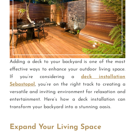
Adding a deck to your backyard is one of the most
effective ways to enhance your outdoor living space.
If you’re considering a
deck installation
Sebastopol
, you’re on the right track to creating a
versatile and inviting environment for relaxation and
entertainment. Here’s how a deck installation can
transform your backyard into a stunning oasis.
Expand Your Living Space