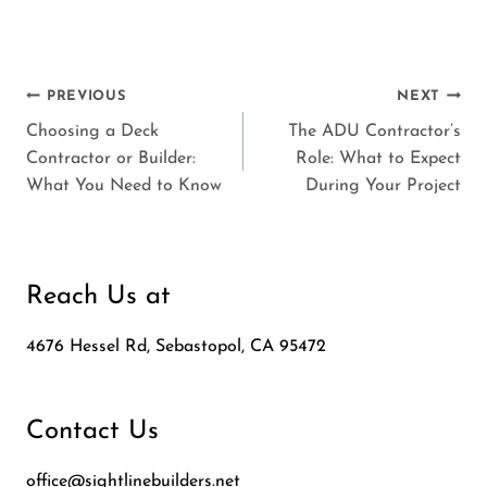
Post
PREVIOUS
NEXT
Choosing a Deck
The ADU Contractor’s
navigation
Contractor or Builder:
Role: What to Expect
What You Need to Know
During Your Project
Reach Us at
4676 Hessel Rd, Sebastopol, CA 95472
Contact Us
office@sightlinebuilders.net