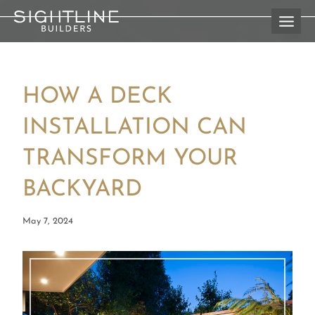
Skip
to
content
HOW A DECK
INSTALLATION CAN
TRANSFORM YOUR
BACKYARD
May 7, 2024