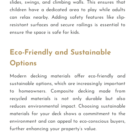
slides, swings, and climbing walls. This ensures that
children have a dedicated area to play while adults
can relax nearby. Adding safety features like slip-
resistant surfaces and secure railings is essential to
ensure the space is safe for kids.
Eco-Friendly and Sustainable
Options
Modern decking materials offer eco-friendly and
sustainable options, which are increasingly important
to homeowners. Composite decking made from
recycled materials is not only durable but also
reduces environmental impact. Choosing sustainable
materials for your deck shows a commitment to the
environment and can appeal to eco-conscious buyers,
further enhancing your property’s value.