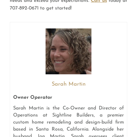
needs and exceed your expectations.
Call us
today at
707-892-0671 to get started!
Sarah Martin
Owner Operator
Sarah Martin is the Co-Owner and Director of
Operations at Sightline Builders, a premier
custom home remodeling and design-build firm
based in Santa Rosa, California. Alongside her
husband, Jon Martin, Sarah oversees client