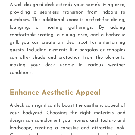
A well-designed deck extends your home’s living area,
providing a seamless transition from indoors to
outdoors. This additional space is perfect for dining,
lounging, or hosting gatherings. By adding
comfortable seating, a dining area, and a barbecue
grill, you can create an ideal spot for entertaining
guests. Including elements like pergolas or canopies
can offer shade and protection from the elements,
making your deck usable in various weather
conditions.
Enhance Aesthetic Appeal
A deck can significantly boost the aesthetic appeal of
your backyard. Choosing the right materials and
design can complement your home’s architecture and
landscape, creating a cohesive and attractive look.